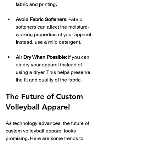
fabric and printing.
Avoid Fabric Softeners
: Fabric 
softeners can affect the moisture-
wicking properties of your apparel. 
Instead, use a mild detergent.
Air Dry When Possible
: If you can, 
air dry your apparel instead of 
using a dryer. This helps preserve 
the fit and quality of the fabric.
The Future of Custom 
Volleyball Apparel
As technology advances, the future of 
custom volleyball apparel looks 
promising. Here are some trends to 