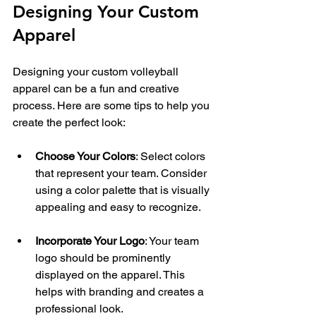
Designing Your Custom 
Apparel
Designing your custom volleyball 
apparel can be a fun and creative 
process. Here are some tips to help you 
create the perfect look:
Choose Your Colors
: Select colors 
that represent your team. Consider 
using a color palette that is visually 
appealing and easy to recognize.
Incorporate Your Logo
: Your team 
logo should be prominently 
displayed on the apparel. This 
helps with branding and creates a 
professional look.