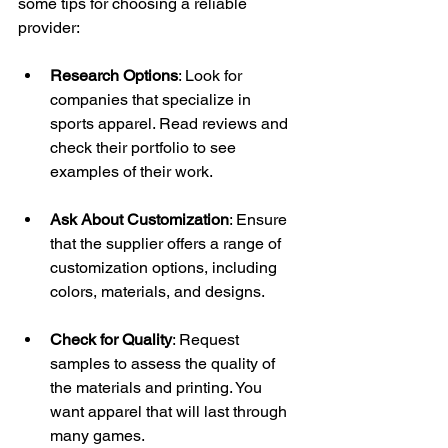
some tips for choosing a reliable 
provider:
Research Options
: Look for 
companies that specialize in 
sports apparel. Read reviews and 
check their portfolio to see 
examples of their work.
Ask About Customization
: Ensure 
that the supplier offers a range of 
customization options, including 
colors, materials, and designs.
Check for Quality
: Request 
samples to assess the quality of 
the materials and printing. You 
want apparel that will last through 
many games.