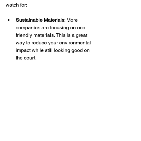
watch for:
Sustainable Materials
: More 
companies are focusing on eco-
friendly materials. This is a great 
way to reduce your environmental 
impact while still looking good on 
the court.
Smart Fabrics
: Innovations in fabric 
technology may lead to apparel 
that can monitor performance 
metrics, such as heart rate and 
body temperature.
3D Printing
: This technology could 
allow for even more customization 
options, enabling teams to create 
unique designs that reflect their 