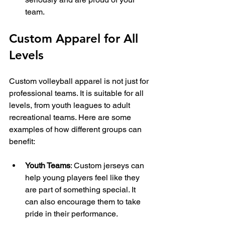
team.
Custom Apparel for All 
Levels
Custom volleyball apparel is not just for 
professional teams. It is suitable for all 
levels, from youth leagues to adult 
recreational teams. Here are some 
examples of how different groups can 
benefit:
Youth Teams
: Custom jerseys can 
help young players feel like they 
are part of something special. It 
can also encourage them to take 
pride in their performance.