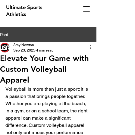
Ultimate Sports
Athletics
Post
Amy Newton
Sep 23, 2025
4 min read
Elevate Your Game with
Custom Volleyball
Apparel
Volleyball is more than just a sport; it is 
a passion that brings people together. 
Whether you are playing at the beach, 
in a gym, or on a school team, the right 
apparel can make a significant 
difference. Custom volleyball apparel 
not only enhances your performance 