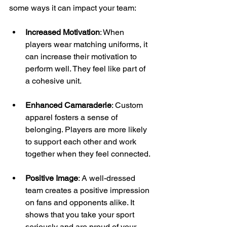
some ways it can impact your team:
Increased Motivation
: When 
players wear matching uniforms, it 
can increase their motivation to 
perform well. They feel like part of 
a cohesive unit.
Enhanced Camaraderie
: Custom 
apparel fosters a sense of 
belonging. Players are more likely 
to support each other and work 
together when they feel connected.
Positive Image
: A well-dressed 
team creates a positive impression 
on fans and opponents alike. It 
shows that you take your sport 
seriously and are proud of your 