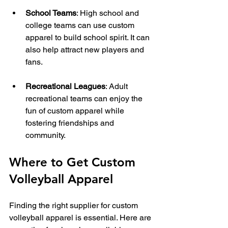
School Teams
: High school and 
college teams can use custom 
apparel to build school spirit. It can 
also help attract new players and 
fans.
Recreational Leagues
: Adult 
recreational teams can enjoy the 
fun of custom apparel while 
fostering friendships and 
community.
Where to Get Custom 
Volleyball Apparel
Finding the right supplier for custom 
volleyball apparel is essential. Here are 