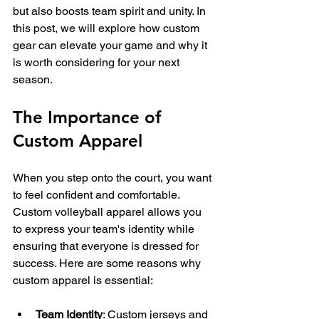
but also boosts team spirit and unity. In 
this post, we will explore how custom 
gear can elevate your game and why it 
is worth considering for your next 
season.
The Importance of 
Custom Apparel
When you step onto the court, you want 
to feel confident and comfortable. 
Custom volleyball apparel allows you 
to express your team's identity while 
ensuring that everyone is dressed for 
success. Here are some reasons why 
custom apparel is essential:
Team Identity
: Custom jerseys and 