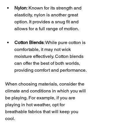
Nylon
: Known for its strength and 
elasticity, nylon is another great 
option. It provides a snug fit and 
allows for a full range of motion.
Cotton Blends
: While pure cotton is 
comfortable, it may not wick 
moisture effectively. Cotton blends 
can offer the best of both worlds, 
providing comfort and performance.
When choosing materials, consider the 
climate and conditions in which you will 
be playing. For example, if you are 
playing in hot weather, opt for 
breathable fabrics that will keep you 
cool.