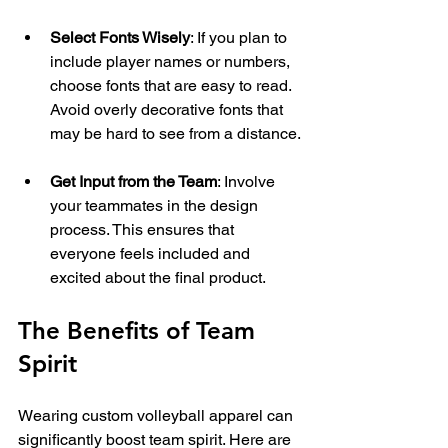
Select Fonts Wisely
: If you plan to 
include player names or numbers, 
choose fonts that are easy to read. 
Avoid overly decorative fonts that 
may be hard to see from a distance.
Get Input from the Team
: Involve 
your teammates in the design 
process. This ensures that 
everyone feels included and 
excited about the final product.
The Benefits of Team 
Spirit
Wearing custom volleyball apparel can 
significantly boost team spirit. Here are 