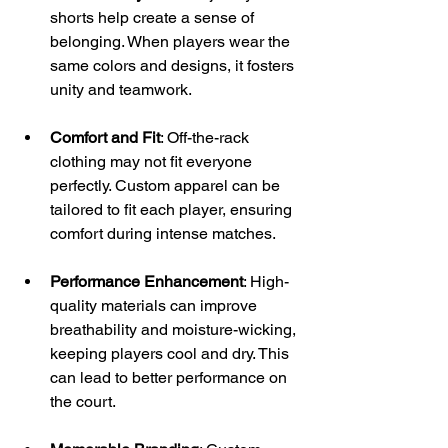
shorts help create a sense of 
belonging. When players wear the 
same colors and designs, it fosters 
unity and teamwork.
Comfort and Fit
: Off-the-rack 
clothing may not fit everyone 
perfectly. Custom apparel can be 
tailored to fit each player, ensuring 
comfort during intense matches.
Performance Enhancement
: High-
quality materials can improve 
breathability and moisture-wicking, 
keeping players cool and dry. This 
can lead to better performance on 
the court.