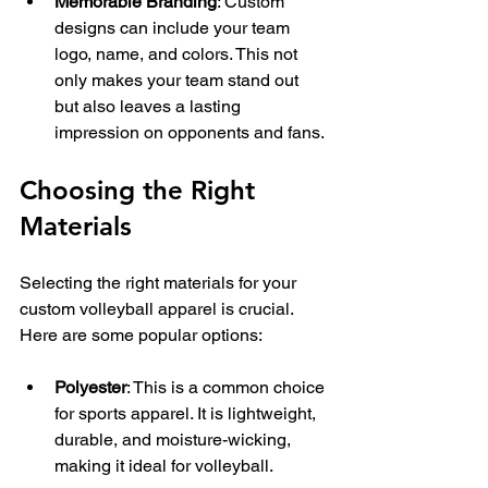
Memorable Branding
: Custom 
designs can include your team 
logo, name, and colors. This not 
only makes your team stand out 
but also leaves a lasting 
impression on opponents and fans.
Choosing the Right 
Materials
Selecting the right materials for your 
custom volleyball apparel is crucial. 
Here are some popular options:
Polyester
: This is a common choice 
for sports apparel. It is lightweight, 
durable, and moisture-wicking, 
making it ideal for volleyball.