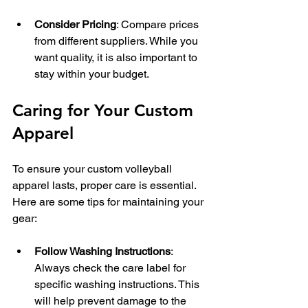
Consider Pricing
: Compare prices 
from different suppliers. While you 
want quality, it is also important to 
stay within your budget.
Caring for Your Custom 
Apparel
To ensure your custom volleyball 
apparel lasts, proper care is essential. 
Here are some tips for maintaining your 
gear:
Follow Washing Instructions
: 
Always check the care label for 
specific washing instructions. This 
will help prevent damage to the 