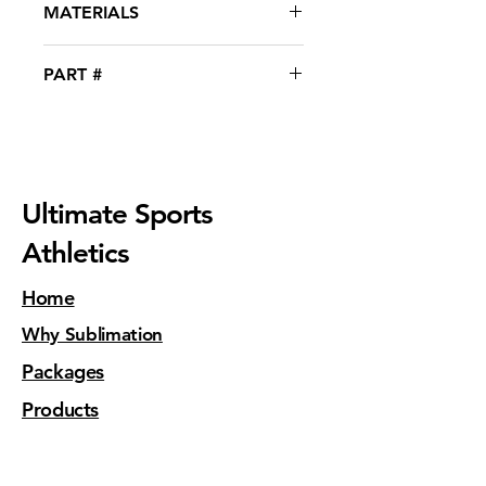
MATERIALS
polished finish.  
90% Polyester with 10% Spandex®
PART #
WEX-11001
Ultimate Sports
Athletics
Home
Why Sublimation
Packages
Products
Contact Us