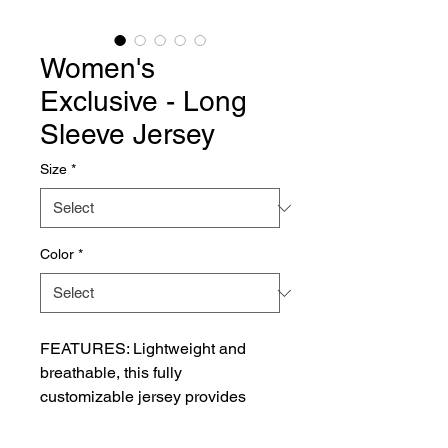
Women's
Exclusive - Long
Sleeve Jersey
Size
*
Color
*
FEATURES: Lightweight and 
breathable, this fully 
customizable jersey provides 
versatile style with long sleeves 
and a v-neck or crew neck for a 