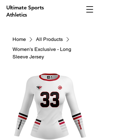
Ultimate Sports
Athletics
Home
All Products
Women's Exclusive - Long
Sleeve Jersey